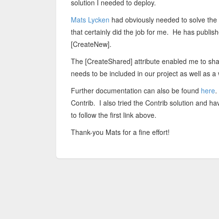
solution I needed to deploy.
Mats Lycken
had obviously needed to solve the
that certainly did the job for me. He has publi
[CreateNew].
The [CreateShared] attribute enabled me to sha
needs to be included in our project as well as 
Further documentation can also be found
here
.
Contrib. I also tried the Contrib solution and 
to follow the first link above.
Thank-you Mats for a fine effort!