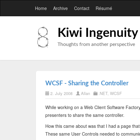
Home
Archive
Contact
Résumé
Kiwi Ingenuity
Thoughts from another perspective
WCSF - Sharing the Controller
2. July 2008
Allan
.NET
,
WCSF
While working on a Web Client Software Factory 
presenters to share the same controller.
How this came about was that I had a page that
These same User Controls needed to communicat