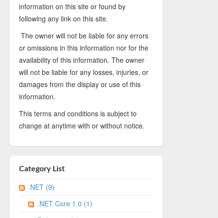
information on this site or found by
following any link on this site.
The owner will not be liable for any errors
or omissions in this information nor for the
availability of this information. The owner
will not be liable for any losses, injuries, or
damages from the display or use of this
information.
This terms and conditions is subject to
change at anytime with or without notice.
Category List
.NET (9)
.NET Core 1.0 (1)