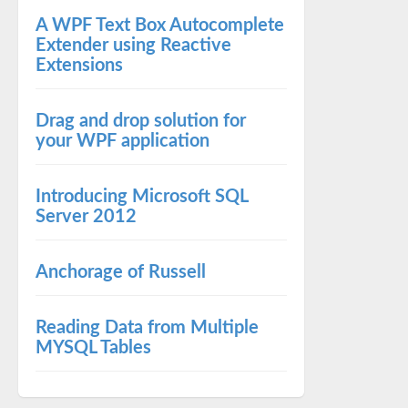
A WPF Text Box Autocomplete
Extender using Reactive
Extensions
Drag and drop solution for
your WPF application
Introducing Microsoft SQL
Server 2012
Anchorage of Russell
Reading Data from Multiple
MYSQL Tables