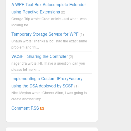
A WPF Text Box Autocomplete Extender
using Reactive Extensions
(2)
George Trip wrote: Great article. Just what I was
looking for.
Temporary Storage Service for WPF
(1)
Shaun wrote: Thanks a lot! I had the exact same
problem and thi...
WCSF - Sharing the Controller
(2)
nagendra wrote: HI, I have a question ,can you
please let me kn...
Implementing a Custom IProxyFactory
using the DSA deployed by SCSF
(1)
Nick Moylan wrote: Cheers Allan, I was going to
create another imp...
Comment RSS