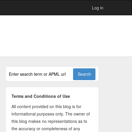
Log in
Terms and Conditions of Use
All content provided on this blog is for
informational purposes only. The owner of
this blog makes no representations as to
the accuracy or completeness of any