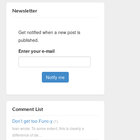
Newsletter
Get notified when a new post is
published.
Enter your e-mail
Comment List
Don’t get too Func-y
(1)
Ivan wrote: To some extent, this is clearly a
difference of de...