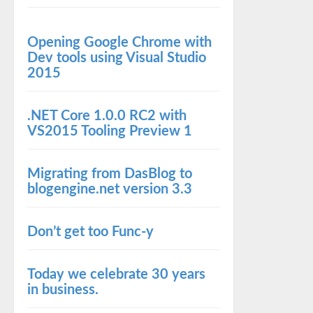
Opening Google Chrome with
Dev tools using Visual Studio
2015
.NET Core 1.0.0 RC2 with
VS2015 Tooling Preview 1
Migrating from DasBlog to
blogengine.net version 3.3
Don’t get too Func-y
Today we celebrate 30 years
in business.