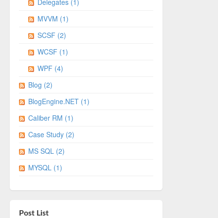
Delegates (1)
MVVM (1)
SCSF (2)
WCSF (1)
WPF (4)
Blog (2)
BlogEngine.NET (1)
Caliber RM (1)
Case Study (2)
MS SQL (2)
MYSQL (1)
Post List