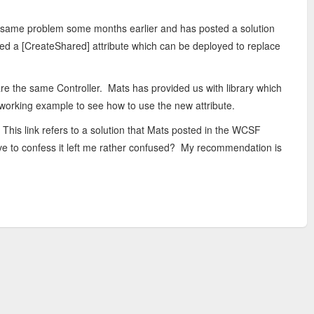
 same problem some months earlier and has posted a solution
shed a [CreateShared] attribute which can be deployed to replace
re the same Controller. Mats has provided us with library which
a working example to see how to use the new attribute.
 This link refers to a solution that Mats posted in the WCSF
have to confess it left me rather confused? My recommendation is