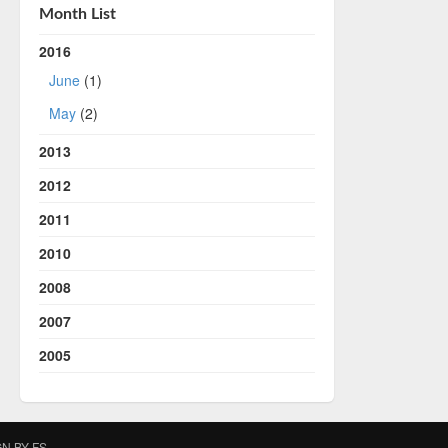
Month List
2016
June
(1)
May
(2)
2013
2012
2011
2010
2008
2007
2005
IGN BY
FS