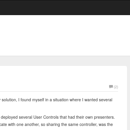
(2)
solution, I found myself in a situation where I wanted several
 deployed several User Controls that had their own presenters.
e with one another, so sharing the same controller, was the