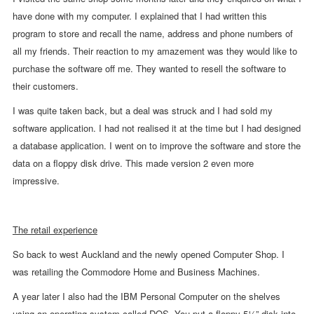
have done with my computer. I explained that I had written this
program to store and recall the name, address and phone numbers of
all my friends. Their reaction to my amazement was they would like to
purchase the software off me. They wanted to resell the software to
their customers.
I was quite taken back, but a deal was struck and I had sold my
software application. I had not realised it at the time but I had designed
a database application. I went on to improve the software and store the
data on a floppy disk drive. This made version 2 even more
impressive.
The retail experience
So back to west Auckland and the newly opened Computer Shop. I
was retailing the Commodore Home and Business Machines.
A year later I also had the IBM Personal Computer on the shelves
using an operating system called DOS. You put a floppy 5¼” disk into