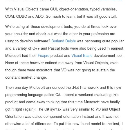
With Visual Objects came GUI, object-orientation, typed variables,
COM, ODBC and ADO. So much to learn, but it was all good stuff.
While using all these development tools, you do at times look over
your shoulder and check out what the other in your profession are
using to develop software?
Borland Delphi
was becoming quite popular
and a variety of C++ and Pascal tools were also being used in earnest.
Microsoft had their
Foxpro
product and
Visual Basic
development tool.
None of these however enticed me away from Visual Objects, even
though there were indicators that VO was not going to sustain the
constant market change.
Then one day Microsoft announced the .Net Framework and this new
programming language called C#. I spent a weekend evaluating this
product and came away thinking that this time Microsoft have finally
got it right (again)! The C# syntax was very similar to VO and Object
Orientation was called component-orientation instead and it was not
otherwise a lot of difference. To put this new found model to the test, I