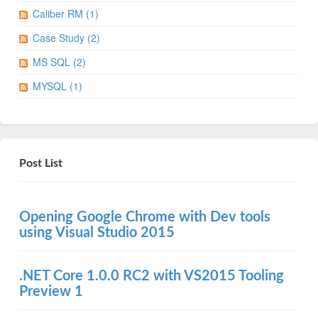
Caliber RM (1)
Case Study (2)
MS SQL (2)
MYSQL (1)
Post List
Opening Google Chrome with Dev tools
using Visual Studio 2015
.NET Core 1.0.0 RC2 with VS2015 Tooling
Preview 1