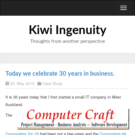
Toggl
naviga
Kiwi Ingenuity
Thoughts from another perspective
Today we celebrate 30 years in business.
23. May 2013
Case Study
It is 30 years today that I first started a small IT company in West
Auckland.
The
Commodore Vic 20
had been out a few years and the
Commodore 64