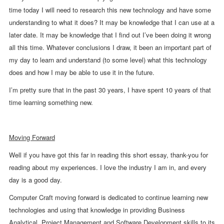
time today I will need to research this new technology and have some
understanding to what it does? It may be knowledge that I can use at a
later date. It may be knowledge that I find out I’ve been doing it wrong
all this time. Whatever conclusions I draw, it been an important part of
my day to learn and understand (to some level) what this technology
does and how I may be able to use it in the future.
I’m pretty sure that in the past 30 years, I have spent 10 years of that
time learning something new.
Moving Forward
Well if you have got this far in reading this short essay, thank-you for
reading about my experiences. I love the industry I am in, and every
day is a good day.
Computer Craft moving forward is dedicated to continue learning new
technologies and using that knowledge in providing Business
Analytical, Project Management and Software Development skills to its