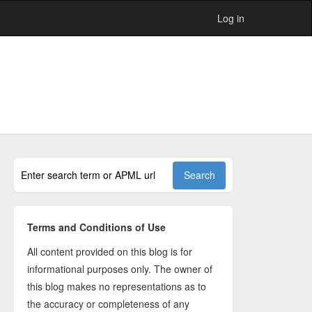
Log in
Terms and Conditions of Use
All content provided on this blog is for
informational purposes only. The owner of
this blog makes no representations as to
the accuracy or completeness of any