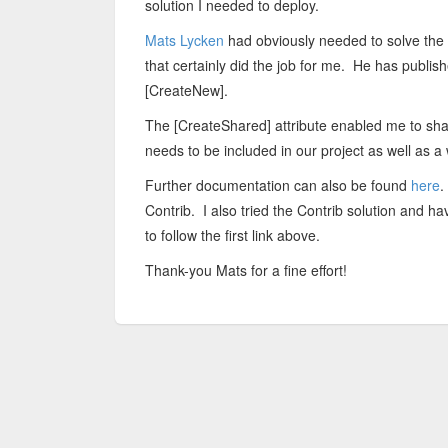
solution I needed to deploy.
Mats Lycken
had obviously needed to solve the
that certainly did the job for me. He has publi
[CreateNew].
The [CreateShared] attribute enabled me to sha
needs to be included in our project as well as 
Further documentation can also be found
here
.
Contrib. I also tried the Contrib solution and 
to follow the first link above.
Thank-you Mats for a fine effort!