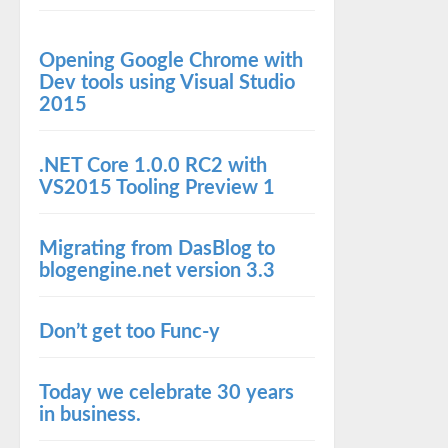
Opening Google Chrome with
Dev tools using Visual Studio
2015
.NET Core 1.0.0 RC2 with
VS2015 Tooling Preview 1
Migrating from DasBlog to
blogengine.net version 3.3
Don’t get too Func-y
Today we celebrate 30 years
in business.