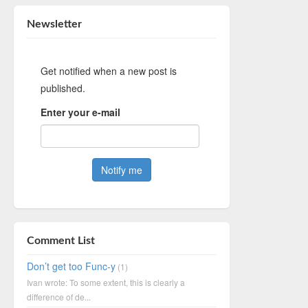
Newsletter
Get notified when a new post is
published.
Enter your e-mail
Comment List
Don’t get too Func-y
(1)
Ivan wrote: To some extent, this is clearly a
difference of de...