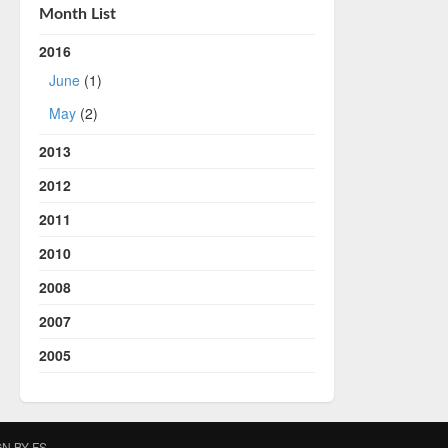
Month List
2016
June
(1)
May
(2)
2013
2012
2011
2010
2008
2007
2005
IGN BY
FS