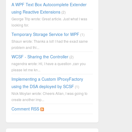
A WPF Text Box Autocomplete Extender
using Reactive Extensions
(2)
George Trip wrote: Great article. Just what I was
looking for.
Temporary Storage Service for WPF
(1)
Shaun wrote: Thanks a lot! I had the exact same
problem and thi...
WCSF - Sharing the Controller
(2)
nagendra wrote: HI, I have a question ,can you
please let me kn...
Implementing a Custom IProxyFactory
using the DSA deployed by SCSF
(1)
Nick Moylan wrote: Cheers Allan, I was going to
create another imp...
Comment RSS