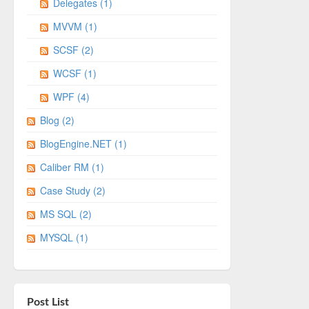
Delegates (1)
MVVM (1)
SCSF (2)
WCSF (1)
WPF (4)
Blog (2)
BlogEngine.NET (1)
Caliber RM (1)
Case Study (2)
MS SQL (2)
MYSQL (1)
Post List