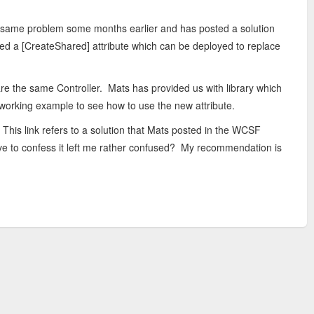
 same problem some months earlier and has posted a solution
shed a [CreateShared] attribute which can be deployed to replace
re the same Controller. Mats has provided us with library which
a working example to see how to use the new attribute.
 This link refers to a solution that Mats posted in the WCSF
have to confess it left me rather confused? My recommendation is