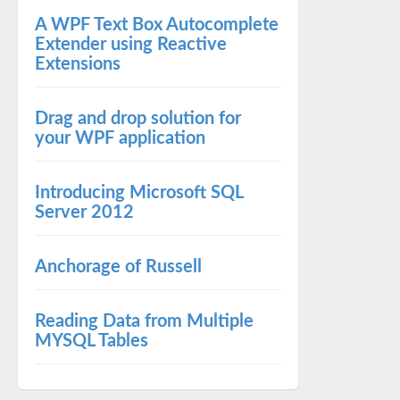
A WPF Text Box Autocomplete
Extender using Reactive
Extensions
Drag and drop solution for
your WPF application
Introducing Microsoft SQL
Server 2012
Anchorage of Russell
Reading Data from Multiple
MYSQL Tables