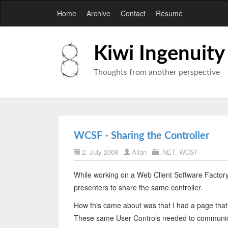
Home
Archive
Contact
Résumé
Kiwi Ingenuity
Thoughts from another perspective
WCSF - Sharing the Controller
2. July 2008
Allan
.NET
,
WCSF
While working on a Web Client Software Factory 
presenters to share the same controller.
How this came about was that I had a page that
These same User Controls needed to communicat