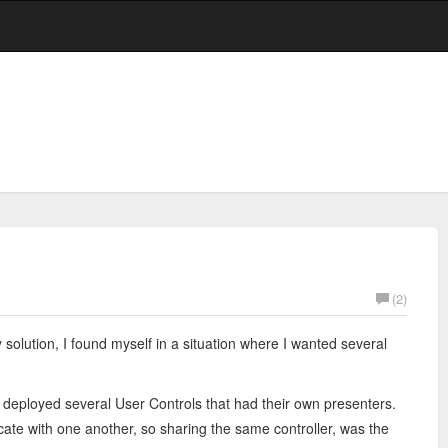
(2)
solution, I found myself in a situation where I wanted several
 deployed several User Controls that had their own presenters.
e with one another, so sharing the same controller, was the