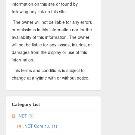
information on this site or found by
following any link on this site.
The owner will not be liable for any errors
or omissions in this information nor for the
availability of this information. The owner
will not be liable for any losses, injuries, or
damages from the display or use of this
information.
This terms and conditions is subject to
change at anytime with or without notice.
Category List
.NET (9)
.NET Core 1.0 (1)