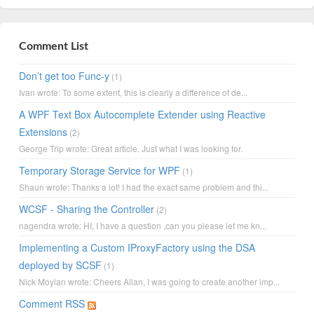
Comment List
Don’t get too Func-y
(1)
Ivan wrote: To some extent, this is clearly a difference of de...
A WPF Text Box Autocomplete Extender using Reactive
Extensions
(2)
George Trip wrote: Great article. Just what I was looking for.
Temporary Storage Service for WPF
(1)
Shaun wrote: Thanks a lot! I had the exact same problem and thi...
WCSF - Sharing the Controller
(2)
nagendra wrote: HI, I have a question ,can you please let me kn...
Implementing a Custom IProxyFactory using the DSA
deployed by SCSF
(1)
Nick Moylan wrote: Cheers Allan, I was going to create another imp...
Comment RSS