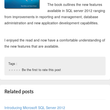
The book outlines the new features
available in SQL server 2012 ranging
from improvements in reporting and management, database
administration and new application development capabilities.
I enjoyed the read and now have a comfortable understanding of
the new features that are available.
Tags :
Be the first to rate this post
Related posts
Introducing Microsoft SQL Server 2012