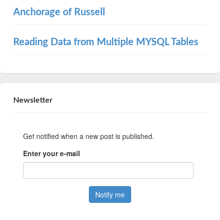
Anchorage of Russell
Reading Data from Multiple MYSQL Tables
Newsletter
Get notified when a new post is published.
Enter your e-mail