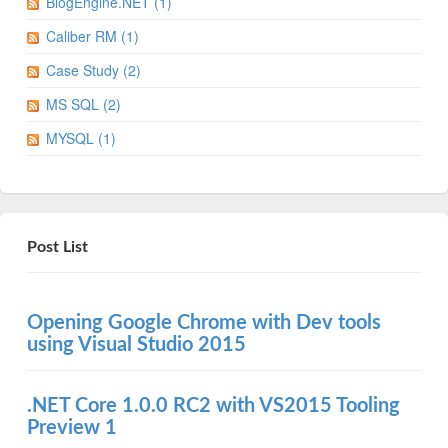
BlogEngine.NET (1)
Caliber RM (1)
Case Study (2)
MS SQL (2)
MYSQL (1)
Post List
Opening Google Chrome with Dev tools
using Visual Studio 2015
.NET Core 1.0.0 RC2 with VS2015 Tooling
Preview 1