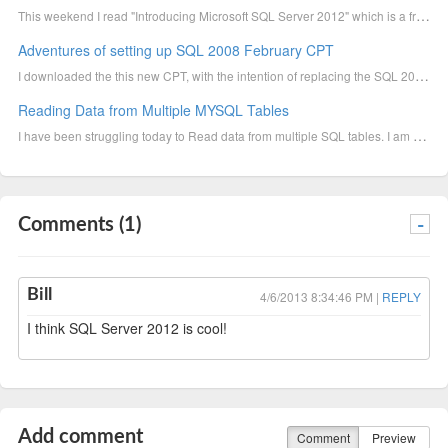
This weekend I read "Introducing Microsoft SQL Server 2012" which is a free download you can get her
Adventures of setting up SQL 2008 February CPT
I downloaded the this new CPT, with the intention of replacing the SQL 2005, which currently resided
Reading Data from Multiple MYSQL Tables
I have been struggling today to Read data from multiple SQL tables. I am using the MySQL Net Connect...
Comments (1)
-
Bill
4/6/2013 8:34:46 PM |
REPLY
I think SQL Server 2012 is cool!
Add comment
Comment
Preview