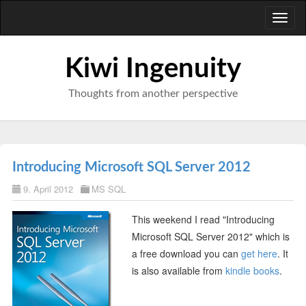
Toggl
naviga
Kiwi Ingenuity
Thoughts from another perspective
Introducing Microsoft SQL Server 2012
9. April 2012
MS SQL
This weekend I read "Introducing
Microsoft SQL Server 2012" which is
a free download you can
get here
. It
is also available from
kindle books
.