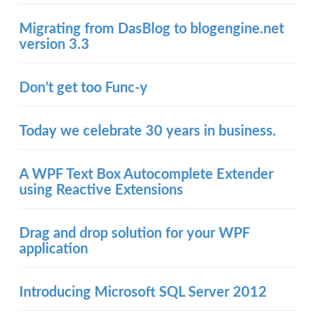
Migrating from DasBlog to blogengine.net
version 3.3
Don’t get too Func-y
Today we celebrate 30 years in business.
A WPF Text Box Autocomplete Extender
using Reactive Extensions
Drag and drop solution for your WPF
application
Introducing Microsoft SQL Server 2012