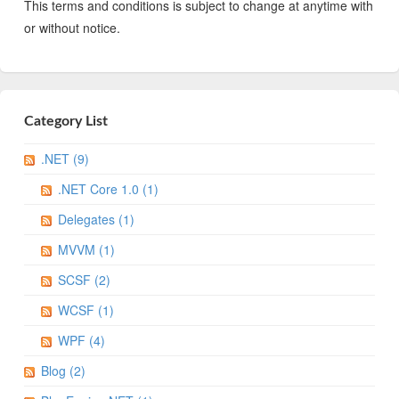
This terms and conditions is subject to change at anytime with
or without notice.
Category List
.NET (9)
.NET Core 1.0 (1)
Delegates (1)
MVVM (1)
SCSF (2)
WCSF (1)
WPF (4)
Blog (2)