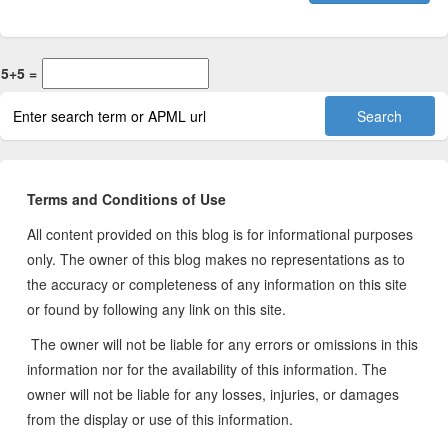
5+5 =
Terms and Conditions of Use
All content provided on this blog is for informational purposes
only. The owner of this blog makes no representations as to
the accuracy or completeness of any information on this site
or found by following any link on this site.
The owner will not be liable for any errors or omissions in this
information nor for the availability of this information. The
owner will not be liable for any losses, injuries, or damages
from the display or use of this information.