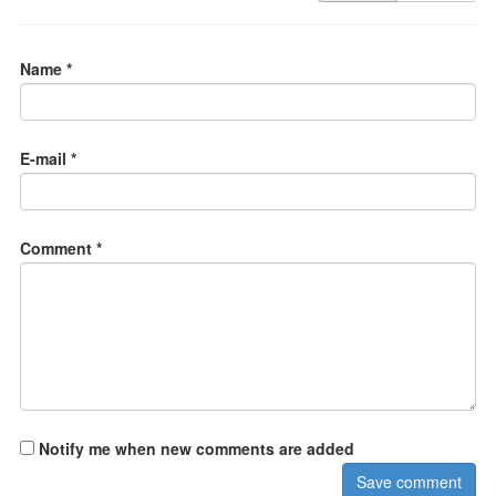
Name *
E-mail *
Comment *
Notify me when new comments are added