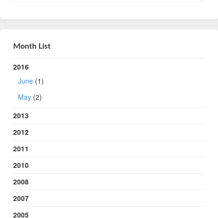
Month List
2016
June
(1)
May
(2)
2013
2012
2011
2010
2008
2007
2005