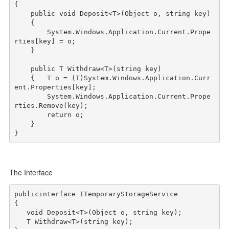
{

public
void
 Deposit<T>(Object o, 
string
 key)

    {

        System.Windows.Application.Current.Prope
rties[key] = o;

    } 

public
 T Withdraw<T>(
string
 key)

    {   T o = (T)System.Windows.Application.Curr
ent.Properties[key];

        System.Windows.Application.Current.Prope
rties.Remove(key);

return
 o;

    }

The Interface
public
interface
 ITemporaryStorageService

{

void
 Deposit<T>(Object o, 
string
 key);

   T Withdraw<T>(
string
 key);
