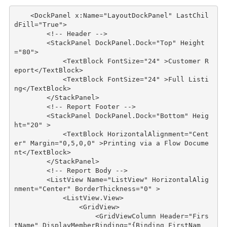
<
DockPanel
x:Name
="LayoutDockPanel"
LastChil
dFill
="True"
>
<!-- Header -->
<
StackPanel
DockPanel
.
Dock
="Top"
Height
="80"
>
<
TextBlock
FontSize
="24"
>
Customer R
eport
</
TextBlock
>
<
TextBlock
FontSize
="24"
>
Full Listi
ng
</
TextBlock
>
</
StackPanel
>
<!-- Report Footer -->
<
StackPanel
DockPanel
.
Dock
="Bottom"
Heig
ht
="20"
>
<
TextBlock
HorizontalAlignment
="Cent
er"
Margin
="0,5,0,0"
>
Printing via a Flow Docume
nt
</
TextBlock
>
</
StackPanel
>
<!-- Report Body -->
<
ListView
Name
="ListView"
HorizontalAlig
nment
="Center"
BorderThickness
="0"
>
<
ListView.View
>
<
GridView
>
<
GridViewColumn
Header
="Firs
tName"
DisplayMemberBinding
="{Binding FirstNam