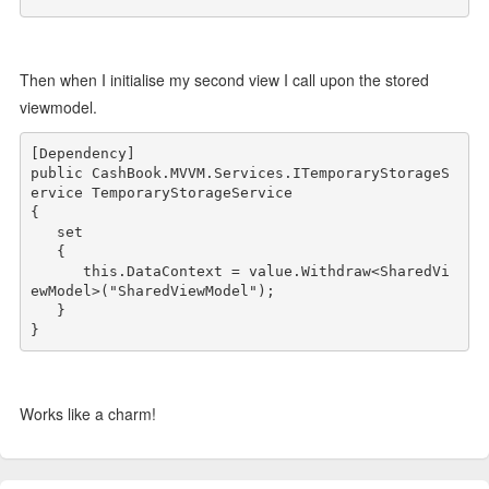
Then when I initialise my second view I call upon the stored
viewmodel.
public
 CashBook.MVVM.Services.ITemporaryStorageS
ervice TemporaryStorageService

{

   set

   {

this
.DataContext = 
value
.Withdraw<SharedVi
ewModel>(
"SharedViewModel"
);

   }

Works like a charm!