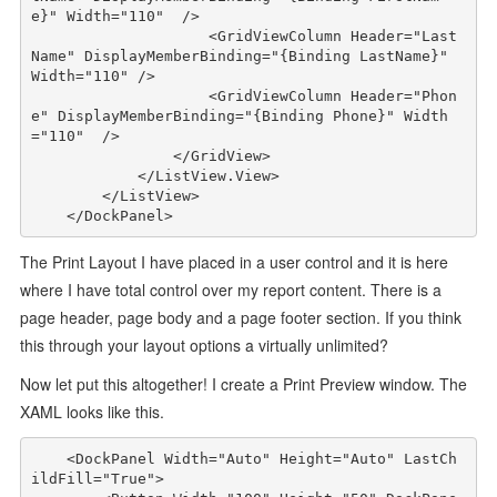
e}"
Width
="110"
/>
<
GridViewColumn
Header
="Last
Name"
DisplayMemberBinding
="{Binding LastName}"
Width
="110"
/>
<
GridViewColumn
Header
="Phon
e"
DisplayMemberBinding
="{Binding Phone}"
Width
="110"
/>
</
GridView
>
</
ListView.View
>
</
ListView
>
</
DockPanel
>
The Print Layout I have placed in a user control and it is here
where I have total control over my report content. There is a
page header, page body and a page footer section. If you think
this through your layout options a virtually unlimited?
Now let put this altogether! I create a Print Preview window. The
XAML looks like this.
<
DockPanel
Width
="Auto"
Height
="Auto"
LastCh
ildFill
="True"
>