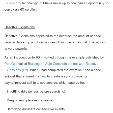
Extensions
technology, but have never up to now had an opportunity to
deploy an RX solution
Reactive Extensions
Reactive Extensions appealed to me because the amount of code
required to set up an observe / search routine is minimal. The syntax
is very powerful.
As an introduction to RX I worked through the example published by
PeteGoo
called
Building an Auto Complete control with Reactive
Extensions (Rx)
. When I had completed the exercise I had a code
snippet that showed me how to create a synchronous (or
asynchronous) call to a web service, which catered for:
· Throttling (idle periods before searching)
· Merging multiple event streams
· Removing duplicate consecutive events