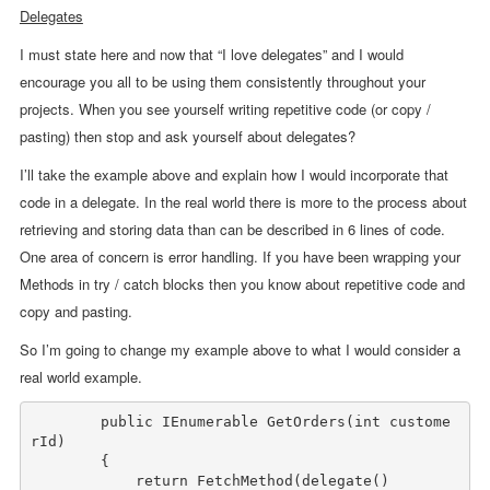
Delegates
I must state here and now that “I love delegates” and I would
encourage you all to be using them consistently throughout your
projects. When you see yourself writing repetitive code (or copy /
pasting) then stop and ask yourself about delegates?
I’ll take the example above and explain how I would incorporate that
code in a delegate. In the real world there is more to the process about
retrieving and storing data than can be described in 6 lines of code.
One area of concern is error handling. If you have been wrapping your
Methods in try / catch blocks then you know about repetitive code and
copy and pasting.
So I’m going to change my example above to what I would consider a
real world example.
public
 IEnumerable GetOrders(
int
 custome
rId)

        {

return
 FetchMethod(
delegate
()
