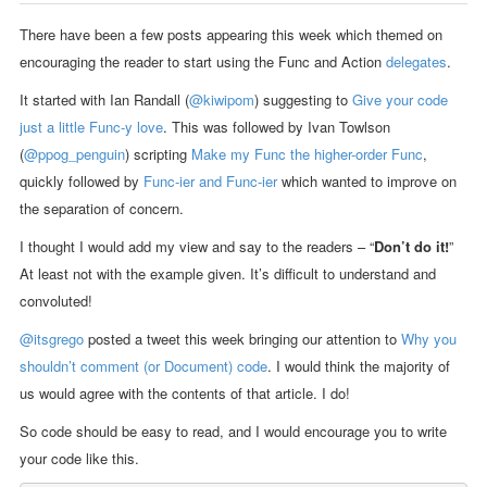
There have been a few posts appearing this week which themed on
encouraging the reader to start using the Func and Action
delegates
.
It started with Ian Randall (
@kiwipom
) suggesting to
Give your code
just a little Func-y love
. This was followed by Ivan Towlson
(
@ppog_penguin
) scripting
Make my Func the higher-order Func
,
quickly followed by
Func-ier and Func-ier
which wanted to improve on
the separation of concern.
I thought I would add my view and say to the readers – “
Don’t do it!
”
At least not with the example given. It’s difficult to understand and
convoluted!
@itsgrego
posted a tweet this week bringing our attention to
Why you
shouldn’t comment (or Document) code
. I would think the majority of
us would agree with the contents of that article. I do!
So code should be easy to read, and I would encourage you to write
your code like this.