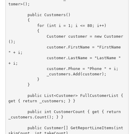
tomer>();

public
 Customers()

        {

for
 (
int
 i = 1; i <= 80; i++)

            {

                Customer customer = 
new
 Customer
();

                customer.FirstName = 
"FirstName 
"
 + i;

                customer.LastName = 
"LastName "
+ i;

                customer.Phone = 
"Phone "
 + i;

                _customers.Add(customer);

            }

        }

public
 List<Customer> FullCustomerList { 
get { 
return
 _customers; } }

public
int
 CustomerCount { get { 
return
_customers.Count(); } }

public
 Customer[] GetReportLineItems(
int
skipCount, 
int
 takeCount)
