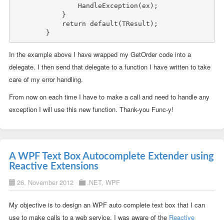
                HandleException(ex);

            }

return
default
(TResult);

In the example above I have wrapped my GetOrder code into a
delegate. I then send that delegate to a function I have written to take
care of my error handling.
From now on each time I have to make a call and need to handle any
exception I will use this new function. Thank-you Func-y!
A WPF Text Box Autocomplete Extender using
Reactive Extensions
26. November 2012
.NET
,
WPF
My objective is to design an WPF auto complete text box that I can
use to make calls to a web service. I was aware of the
Reactive