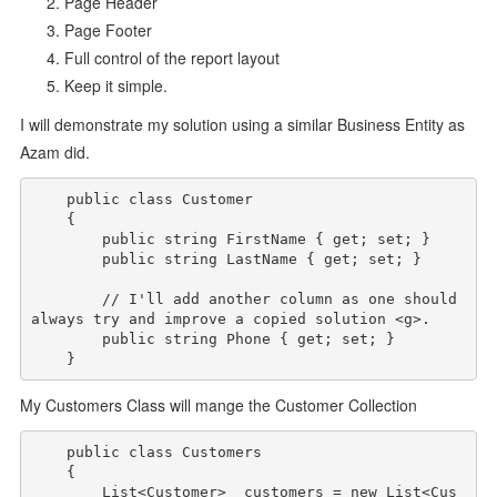
Page Header
Page Footer
Full control of the report layout
Keep it simple.
I will demonstrate my solution using a similar Business Entity as
Azam did.
public
class
 Customer

    {

public
string
 FirstName { get; set; }

public
string
 LastName { get; set; }

// I'll add another column as one should 
always try and improve a copied solution <g>.
public
string
 Phone { get; set; }

My Customers Class will mange the Customer Collection
public
class
 Customers

    {

        List<Customer> _customers = 
new
 List<Cus