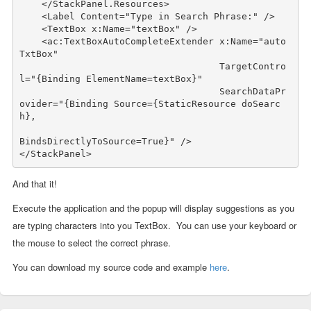
    </StackPanel.Resources>

    <Label Content=
"Type in Search Phrase:"
 />

    <TextBox x:Name=
"textBox"
 />

    <ac:TextBoxAutoCompleteExtender x:Name=
"auto
TxtBox"
                                    TargetContro
l=
"{Binding ElementName=textBox}"
                                    SearchDataPr
ovider=
"{Binding Source={StaticResource doSearc
h}, 

BindsDirectlyToSource=True}"
 />

</StackPanel>
And that it!
Execute the application and the popup will display suggestions as you
are typing characters into you TextBox. You can use your keyboard or
the mouse to select the correct phrase.
You can download my source code and example
here
.