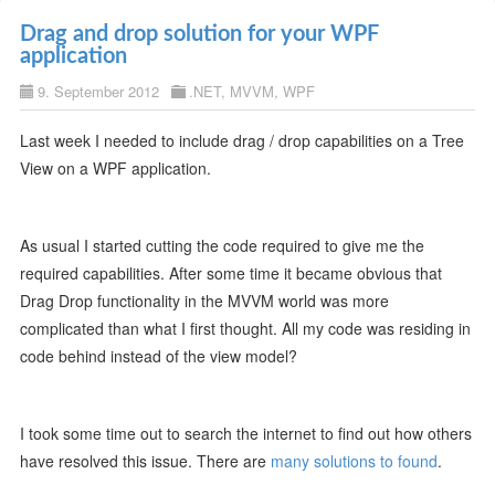
Drag and drop solution for your WPF
application
9. September 2012
.NET
,
MVVM
,
WPF
Last week I needed to include drag / drop capabilities on a Tree
View on a WPF application.
As usual I started cutting the code required to give me the
required capabilities. After some time it became obvious that
Drag Drop functionality in the MVVM world was more
complicated than what I first thought. All my code was residing in
code behind instead of the view model?
I took some time out to search the internet to find out how others
have resolved this issue. There are
many solutions to found
.