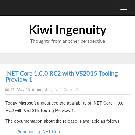
Toggl
naviga
Kiwi Ingenuity
Thoughts from another perspective
.NET Core 1.0.0 RC2 with VS2015 Tooling
Preview 1
17. May 2016
.NET
,
.NET Core 1.0
Today Microsoft announced the availability of .NET Core 1.0.0
RC2 with VS2015 Tooling Preview 1.
The documentation about the release is available as follows:
Announcing .NET Core