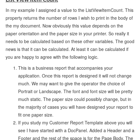
In my example I assigned a value to the ListViewItemCount. This
property returns the number of rows I wish to print in the body of
the my document. Now obviously this value depends on the
paper orientation and the paper size in your printer. So really it
needs to be calculated based on these other variables. The good
news is that it can be calculated. At least it can be calculated if
you are happy to agree with the following logic.
This is a business report that accompanies your
application. Once this report is designed it will not change
much. We may want to give the operator the choice of
Portrait or Landscape. The font and font size will be pretty
much static. The paper size could possibly change, but in
the majority of cases you will have designed your report to
fit one paper size.
If you study my Customer Report Template above you will
see I have started with a DocPanel. Added a Header and a
Footer and the rest of the space is for the Page Body. The