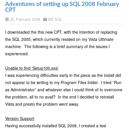
Adventures of setting up SQL 2008 February
CPT
25. February 2008
MS SQL
I downloaded the this new CPT, with the intention of replacing
the SQL 2005, which currently resided on my Vista Ultimate
machine.
The following is a brief summary of the issues I
experienced.
Unable to find ‘Setup100.exe’
I was experiencing difficulties early in the piece as the install did
not appear to be writing to my Program Files folder.
I tried “Run
as Administrator” and whatever else I could think of to overcome
the problem, all to no avail?
In the end I decided to reinstall
Vista and presto the problem went away.
Version Support
Having successfully installed SQL 2008, I created a test