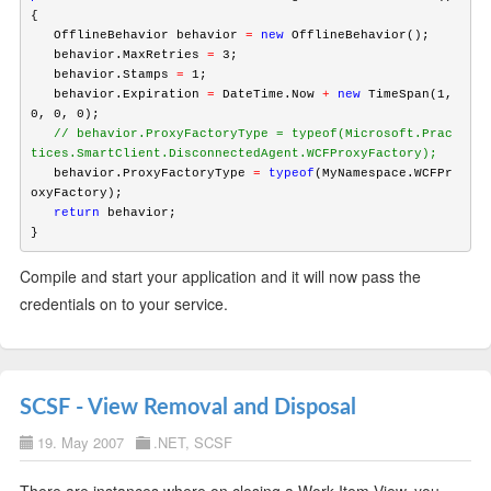
{

   OfflineBehavior behavior 
=
new
 OfflineBehavior();

   behavior.MaxRetries 
=
 3;

   behavior.Stamps 
=
 1;

   behavior.Expiration 
=
 DateTime.Now 
+
new
 TimeSpan(1, 
   // behavior.ProxyFactoryType = typeof(Microsoft.Prac
tices.SmartClient.DisconnectedAgent.WCFProxyFactory);
   behavior.ProxyFactoryType 
=
typeof
(MyNamespace.WCFPr
   return
 behavior;

Compile and start your application and it will now pass the
credentials on to your service.
SCSF - View Removal and Disposal
19. May 2007
.NET
,
SCSF