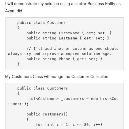
I will demonstrate my solution using a similar Business Entity as
Azam did.
public
class
 Customer

    {

public
string
 FirstName { get; set; }

public
string
 LastName { get; set; }

// I'll add another column as one should 
always try and improve a copied solution <g>.
public
string
 Phone { get; set; }

My Customers Class will mange the Customer Collection
public
class
 Customers

    {

        List<Customer> _customers = 
new
 List<Cus
tomer>();

public
 Customers()

        {

for
 (
int
 i = 1; i <= 80; i++)
