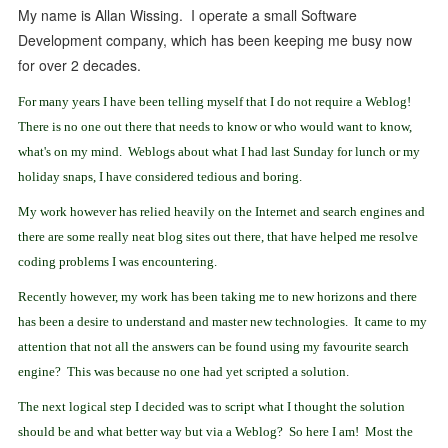
My name is Allan Wissing. I operate a small Software
Development company, which has been keeping me busy now
for over 2 decades.
For many years I have been telling myself that I do not require a Weblog!
There is no one out there that needs to know or who would want to know,
what's on my mind. Weblogs about what I had last Sunday for lunch or my
holiday snaps, I have considered tedious and boring.
My work however has relied heavily on the Internet and search engines and
there are some really neat blog sites out there, that have helped me resolve
coding problems I was encountering.
Recently however, my work has been taking me to new horizons and there
has been a desire to understand and master new technologies. It came to my
attention that not all the answers can be found using my favourite search
engine? This was because no one had yet scripted a solution.
The next logical step I decided was to script what I thought the solution
should be and what better way but via a Weblog?
So here I am! Most the