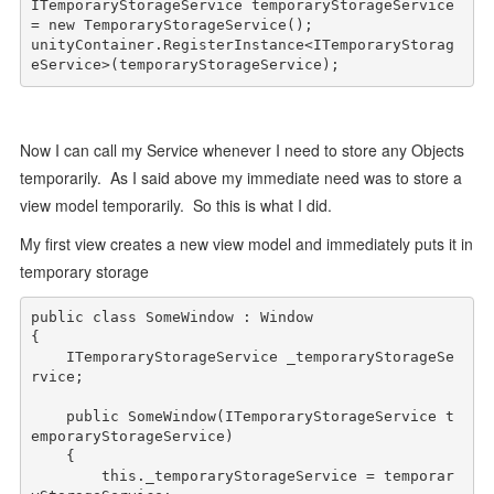
ITemporaryStorageService temporaryStorageService 
= 
new
 TemporaryStorageService();

unityContainer.RegisterInstance<ITemporaryStorag
eService>(temporaryStorageService);
Now I can call my Service whenever I need to store any Objects
temporarily. As I said above my immediate need was to store a
view model temporarily. So this is what I did.
My first view creates a new view model and immediately puts it in
temporary storage
public
class
 SomeWindow : Window

{

    ITemporaryStorageService _temporaryStorageSe
rvice; 

public
 SomeWindow(ITemporaryStorageService t
emporaryStorageService)

    {

this
._temporaryStorageService = temporar