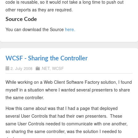
code is reusable, so it would not take a long time to push out
other reports as they are required.
Source Code
You can download the Source
here.
WCSF - Sharing the Controller
2. July 2008
.NET
,
WCSF
While working on a Web Client Software Factory solution, I found
myself in a situation where I wanted several presenters to share
the same controller.
How this came about was that I had a page that deployed
several User Controls that had their own presenters. These
same User Controls needed to communicate with one another,
so sharing the same controller, was the solution I needed to