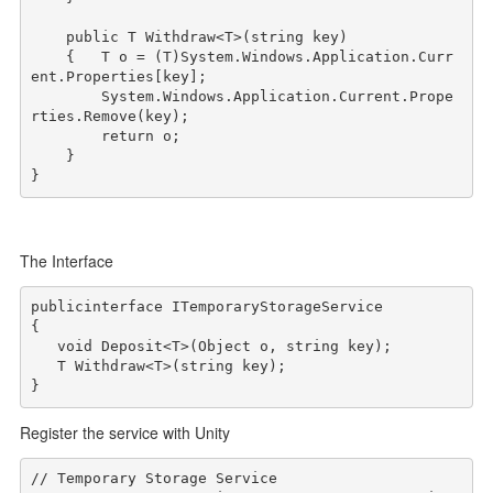
public
 T Withdraw<T>(
string
 key)

    {   T o = (T)System.Windows.Application.Curr
ent.Properties[key];

        System.Windows.Application.Current.Prope
rties.Remove(key);

return
 o;

    }

The Interface
public
interface
 ITemporaryStorageService

{

void
 Deposit<T>(Object o, 
string
 key);

   T Withdraw<T>(
string
 key);

}
Register the service with Unity
// Temporary Storage Service