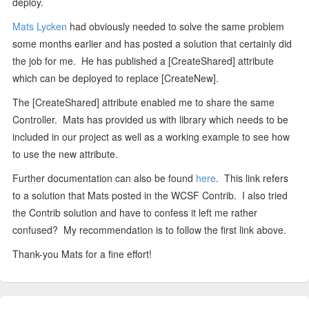
deploy.
Mats Lycken
had obviously needed to solve the same problem
some months earlier and has posted a solution that certainly did
the job for me. He has published a [CreateShared] attribute
which can be deployed to replace [CreateNew].
The [CreateShared] attribute enabled me to share the same
Controller. Mats has provided us with library which needs to be
included in our project as well as a working example to see how
to use the new attribute.
Further documentation can also be found
here
. This link refers
to a solution that Mats posted in the WCSF Contrib. I also tried
the Contrib solution and have to confess it left me rather
confused? My recommendation is to follow the first link above.
Thank-you Mats for a fine effort!