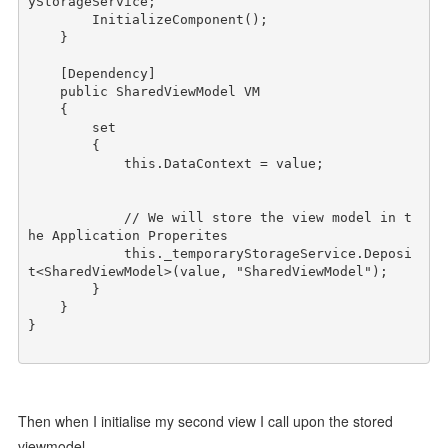
yStorageService;

        InitializeComponent();

    } 

    [Dependency]

public
 SharedViewModel VM

    {

        set

        {

this
.DataContext = 
value
;

// We will store the view model in t
he Application Properites
this
._temporaryStorageService.Deposi
t<SharedViewModel>(
value
, 
"SharedViewModel"
);

        }

    }

} 

Then when I initialise my second view I call upon the stored
viewmodel.