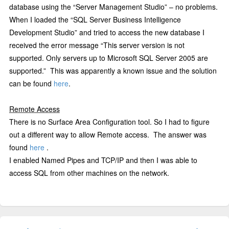
database using the “Server Management Studio” – no problems.
When I loaded the “SQL Server Business Intelligence
Development Studio” and tried to access the new database I
received the error message “
This server version is not
supported. Only servers up to Microsoft SQL Server 2005 are
supported.”
This was apparently a known issue and the solution
can be found
here
.
Remote Access
There is no Surface Area Configuration tool. So I had to figure
out a different way to allow Remote access.
The answer was
found
here
.
I enabled Named Pipes and TCP/IP and then I was able to
access SQL from other machines on the network.