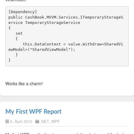
public
 CashBook.MVVM.Services.ITemporaryStorageS
ervice TemporaryStorageService

{

   set

   {

this
.DataContext = 
value
.Withdraw<SharedVi
ewModel>(
"SharedViewModel"
);

   }

Works like a charm!
My First WPF Report
5. April 2010
.NET
,
WPF