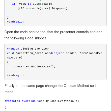
   if
 (View 
is
 IDisposable)

      ((IDisposable)View).Dispose();

#endregion
Open the code behind the that the presenter controls and add
the following Code snippet.
#region
void
 ParentForm_FormClosed(
object
 sender, FormClosedEve
ntArgs e)

{

   _presenter.OnCloseView();

#endregion
Finally on the same page change the OnLoad Method so it
reads:
protected
override
void
OnLoad(EventArgs e)
{