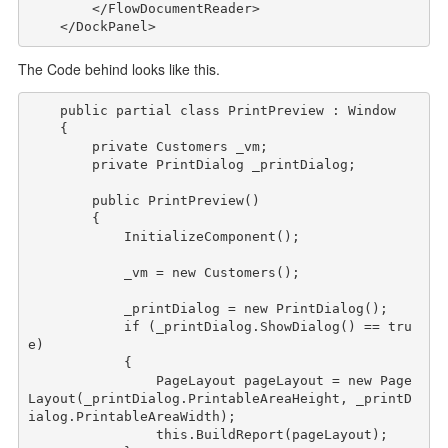
</
FlowDocumentReader
>
</
DockPanel
>
The Code behind looks like this.
public
partial
class
 PrintPreview : Window

    {

private
 Customers _vm;

private
 PrintDialog _printDialog;

public
 PrintPreview()

        {

            InitializeComponent();

            _vm = 
new
 Customers();

            _printDialog = 
new
 PrintDialog();

if
 (_printDialog.ShowDialog() == 
tru
e
)

            {

                PageLayout pageLayout = 
new
 Page
Layout(_printDialog.PrintableAreaHeight, _printD
ialog.PrintableAreaWidth);

this
.BuildReport(pageLayout);
