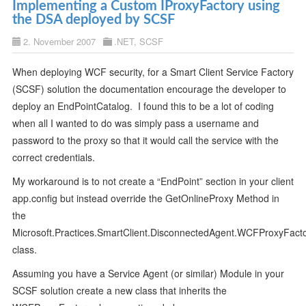
Implementing a Custom IProxyFactory using
the DSA deployed by SCSF
2. November 2007
.NET
,
SCSF
When deploying WCF security, for a Smart Client Service Factory
(SCSF) solution the documentation encourage the developer to
deploy an EndPointCatalog. I found this to be a lot of coding
when all I wanted to do was simply pass a username and
password to the proxy so that it would call the service with the
correct credentials.
My workaround is to not create a “EndPoint” section in your client
app.config but instead override the GetOnlineProxy Method in
the
Microsoft.Practices.SmartClient.DisconnectedAgent.WCFProxyFact
class.
Assuming you have a Service Agent (or similar) Module in your
SCSF solution create a new class that inherits the