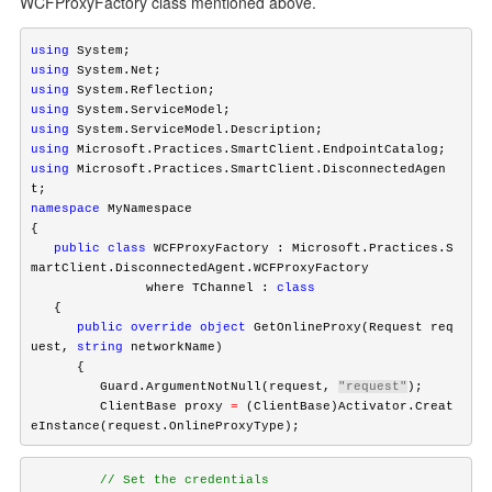
WCFProxyFactory class mentioned above.
using
using
using
using
using
using
using
 Microsoft.Practices.SmartClient.DisconnectedAgen
namespace
 MyNamespace

   public
class
 WCFProxyFactory : Microsoft.Practices.S
martClient.DisconnectedAgent.WCFProxyFactory

               where TChannel : 
class
      public
override
object
 GetOnlineProxy(Request req
uest, 
string
 networkName)

      {

         Guard.ArgumentNotNull(request, 
"request"
);

         ClientBase proxy 
=
 (ClientBase)Activator.Creat
eInstance(request.OnlineProxyType);
         // Set the credentials