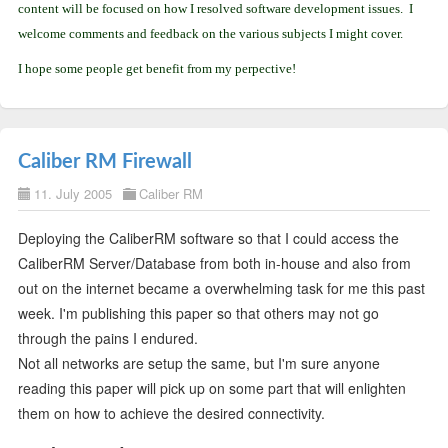
content will be focused on how I resolved software development issues. I
welcome comments and feedback on the various subjects I might cover.
I hope some people get benefit from my perpective!
Caliber RM Firewall
11. July 2005
Caliber RM
Deploying the CaliberRM software so that I could access the
CaliberRM Server/Database from both in-house and also from
out on the internet became a overwhelming task for me this past
week. I'm publishing this paper so that others may not go
through the pains I endured.
Not all networks are setup the same, but I'm sure anyone
reading this paper will pick up on some part that will enlighten
them on how to achieve the desired connectivity.