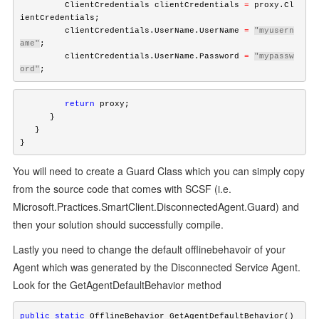
         ClientCredentials clientCredentials 
=
 proxy.Cl
ientCredentials;

         clientCredentials.UserName.UserName 
=
"myusern
ame"
;

         clientCredentials.UserName.Password 
=
"mypassw
ord"
;
         return
 proxy;

      } 

   }

}
You will need to create a Guard Class which you can simply copy
from the source code that comes with SCSF (i.e.
Microsoft.Practices.SmartClient.DisconnectedAgent.Guard) and
then your solution should successfully compile.
Lastly you need to change the default offlinebehavoir of your
Agent which was generated by the Disconnected Service Agent.
Look for the GetAgentDefaultBehavior method
public
static
 OfflineBehavior GetAgentDefaultBehavior()
