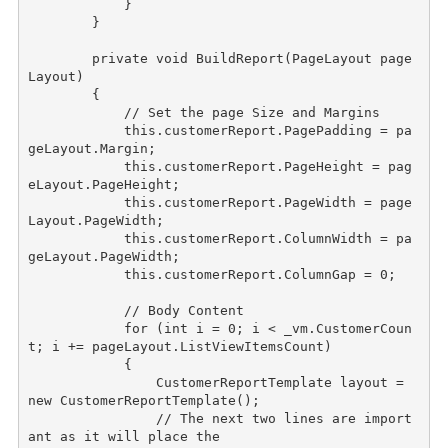
            }

        }

private
void
 BuildReport(PageLayout page
Layout)

        {

// Set the page Size and Margins
this
.customerReport.PagePadding = pa
geLayout.Margin;

this
.customerReport.PageHeight = pag
eLayout.PageHeight;

this
.customerReport.PageWidth = page
Layout.PageWidth;

this
.customerReport.ColumnWidth = pa
geLayout.PageWidth;

this
.customerReport.ColumnGap = 0;

// Body Content
for
 (
int
 i = 0; i < _vm.CustomerCoun
t; i += pageLayout.ListViewItemsCount)

            {

                CustomerReportTemplate layout = 
new
 CustomerReportTemplate();

// The next two lines are import
ant as it will place the 