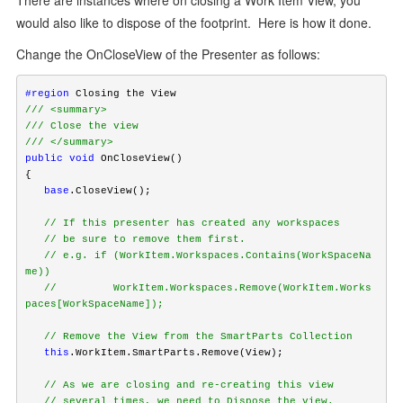
There are instances where on closing a Work Item View, you
would also like to dispose of the footprint. Here is how it done.
Change the OnCloseView of the Presenter as follows:
#region
/// <summary>
/// Close the view
/// </summary>
public
void
 OnCloseView()

   base
.CloseView();

   // If this presenter has created any workspaces
   // be sure to remove them first.
   // e.g. if (WorkItem.Workspaces.Contains(WorkSpaceNa
me))
   //         WorkItem.Workspaces.Remove(WorkItem.Works
paces[WorkSpaceName]);
   // Remove the View from the SmartParts Collection
   this
.WorkItem.SmartParts.Remove(View);

   // As we are closing and re-creating this view
   // several times, we need to Dispose the view.