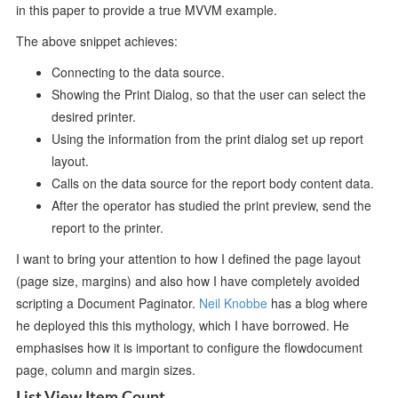
in this paper to provide a true MVVM example.
The above snippet achieves:
Connecting to the data source.
Showing the Print Dialog, so that the user can select the
desired printer.
Using the information from the print dialog set up report
layout.
Calls on the data source for the report body content data.
After the operator has studied the print preview, send the
report to the printer.
I want to bring your attention to how I defined the page layout
(page size, margins) and also how I have completely avoided
scripting a Document Paginator.
Neil Knobbe
has a blog where
he deployed this this mythology, which I have borrowed. He
emphasises how it is important to configure the flowdocument
page, column and margin sizes.
List View Item Count