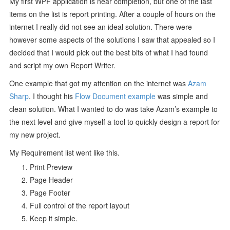
My first WPF application is near completion, but one of the last
items on the list is report printing. After a couple of hours on the
internet I really did not see an ideal solution. There were
however some aspects of the solutions I saw that appealed so I
decided that I would pick out the best bits of what I had found
and script my own Report Writer.
One example that got my attention on the internet was
Azam
Sharp
. I thought his
Flow Document example
was simple and
clean solution. What I wanted to do was take Azam’s example to
the next level and give myself a tool to quickly design a report for
my new project.
My Requirement list went like this.
Print Preview
Page Header
Page Footer
Full control of the report layout
Keep it simple.