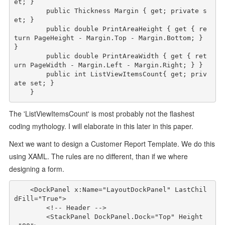
et; }

public
Thickness
 Margin { get; 
private
 s
et; }

public
double
 PrintAreaHeight { get { 
re
turn
 PageHeight - Margin.Top - Margin.Bottom; } 
}

public
double
 PrintAreaWidth { get { 
ret
urn
 PageWidth - Margin.Left - Margin.Right; } }

public
int
 ListViewItemsCount{ get; 
priv
ate
 set; }

The 'ListViewItemsCount' is most probably not the flashest
coding mythology. I will elaborate in this later in this paper.
Next we want to design a Customer Report Template. We do this
using XAML. The rules are no different, than if we where
designing a form.
<
DockPanel
x:Name
="LayoutDockPanel"
LastChil
dFill
="True"
>
<!-- Header -->
<
StackPanel
DockPanel
.
Dock
="Top"
Height