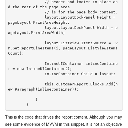
// header and footer in place an
d the rest of the page area
// is for the page body content.
                layout.LayoutDockPanel.Height = 
pageLayout.PrintAreaHeight;

                layout.LayoutDockPanel.Width = p
ageLayout.PrintAreaWidth;

                layout.ListView.ItemsSource = _v
m.GetReportLineItems(i, pageLayout.ListViewItems
Count);

                InlineUIContainer inlineContaine
r = 
new
 InlineUIContainer();

                inlineContainer.Child = layout;

this
.customerReport.Blocks.Add(
n
ew
 Paragraph(inlineContainer));

            }

This is the code that drives the report content. Although you may
see some evidence of MVVM in this snippet, it is not an objective