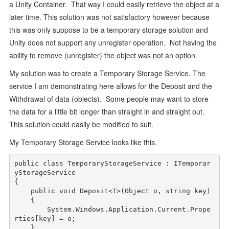
a Unity Container. That way I could easily retrieve the object at a
later time. This solution was not satisfactory however because
this was only suppose to be a temporary storage solution and
Unity does not support any unregister operation. Not having the
ability to remove (unregister) the object was
not
an option.
My solution was to create a Temporary Storage Service. The
service I am demonstrating here allows for the Deposit and the
Withdrawal of data (objects). Some people may want to store
the data for a little bit longer than straight in and straight out.
This solution could easily be modified to suit.
My Temporary Storage Service looks like this.
public
class
 TemporaryStorageService : ITemporar
yStorageService

{

public
void
 Deposit<T>(Object o, 
string
 key)

    {

        System.Windows.Application.Current.Prope
rties[key] = o;

    } 
