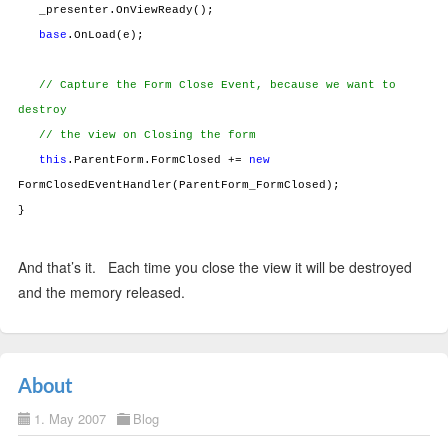
_presenter.OnViewReady();
base
.OnLoad(e);
// Capture the Form Close Event, because we want to
destroy
// the view on Closing the form
this
.ParentForm.FormClosed +=
new
FormClosedEventHandler(ParentForm_FormClosed);
}
And that’s it. Each time you close the view it will be destroyed
and the memory released.
About
1. May 2007
Blog