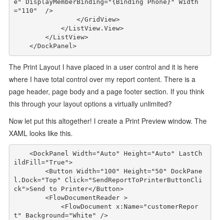
e"
DisplayMemberBinding
="{Binding Phone}"
Width
="110"
/>
</
GridView
>
</
ListView.View
>
</
ListView
>
</
DockPanel
>
The Print Layout I have placed in a user control and it is here
where I have total control over my report content. There is a
page header, page body and a page footer section. If you think
this through your layout options a virtually unlimited?
Now let put this altogether! I create a Print Preview window. The
XAML looks like this.
<
DockPanel
Width
="Auto"
Height
="Auto"
LastCh
ildFill
="True"
>
<
Button
Width
="100"
Height
="50"
DockPane
l
.
Dock
="Top"
Click
="SendReportToPrinterButtonCli
ck"
>
Send to Printer
</
Button
>
<
FlowDocumentReader
>
<
FlowDocument
x:Name
="customerRepor
t"
Background
="White"
/>