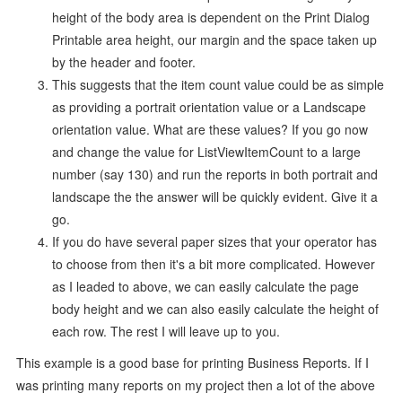
height of the body area is dependent on the Print Dialog
Printable area height, our margin and the space taken up
by the header and footer.
This suggests that the item count value could be as simple
as providing a portrait orientation value or a Landscape
orientation value. What are these values? If you go now
and change the value for ListViewItemCount to a large
number (say 130) and run the reports in both portrait and
landscape the the answer will be quickly evident. Give it a
go.
If you do have several paper sizes that your operator has
to choose from then it's a bit more complicated. However
as I leaded to above, we can easily calculate the page
body height and we can also easily calculate the height of
each row. The rest I will leave up to you.
This example is a good base for printing Business Reports. If I
was printing many reports on my project then a lot of the above