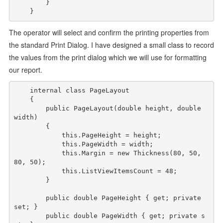
        }

The operator will select and confirm the printing properties from
the standard Print Dialog. I have designed a small class to record
the values from the print dialog which we will use for formatting
our report.
internal
class
 PageLayout

    {

public
 PageLayout(
double
 height, 
double
width)

        {

this
.PageHeight = height;

this
.PageWidth = width;

this
.Margin = 
new
 Thickness(80, 50, 
80, 50);

this
.ListViewItemsCount = 48;

        }

public
double
 PageHeight { get; 
private
set; }

public
double
 PageWidth { get; 
private
 s