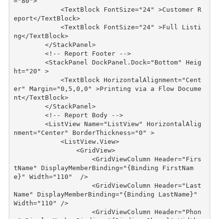
="80"
>
<
TextBlock
FontSize
="24"
>
Customer R
eport
</
TextBlock
>
<
TextBlock
FontSize
="24"
>
Full Listi
ng
</
TextBlock
>
</
StackPanel
>
<!-- Report Footer -->
<
StackPanel
DockPanel
.
Dock
="Bottom"
Heig
ht
="20"
>
<
TextBlock
HorizontalAlignment
="Cent
er"
Margin
="0,5,0,0"
>
Printing via a Flow Docume
nt
</
TextBlock
>
</
StackPanel
>
<!-- Report Body -->
<
ListView
Name
="ListView"
HorizontalAlig
nment
="Center"
BorderThickness
="0"
>
<
ListView.View
>
<
GridView
>
<
GridViewColumn
Header
="Firs
tName"
DisplayMemberBinding
="{Binding FirstNam
e}"
Width
="110"
/>
<
GridViewColumn
Header
="Last
Name"
DisplayMemberBinding
="{Binding LastName}"
Width
="110"
/>
<
GridViewColumn
Header
="Phon