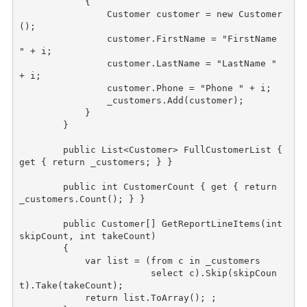
            {

                Customer customer = 
new
 Customer
();

                customer.FirstName = 
"FirstName 
"
 + i;

                customer.LastName = 
"LastName "
+ i;

                customer.Phone = 
"Phone "
 + i;

                _customers.Add(customer);

            }

        }

public
 List<Customer> FullCustomerList { 
get { 
return
 _customers; } }

public
int
 CustomerCount { get { 
return
_customers.Count(); } }

public
 Customer[] GetReportLineItems(
int
skipCount, 
int
 takeCount)

        {

            var list = (from c 
in
 _customers

                        select c).Skip(skipCoun
t).Take(takeCount);

return
 list.ToArray(); ;
