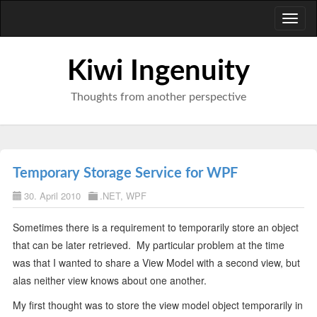
Toggl
naviga
Kiwi Ingenuity
Thoughts from another perspective
Temporary Storage Service for WPF
30. April 2010
.NET
,
WPF
Sometimes there is a requirement to temporarily store an object
that can be later retrieved. My particular problem at the time
was that I wanted to share a View Model with a second view, but
alas neither view knows about one another.
My first thought was to store the view model object temporarily in